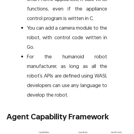
functions, even if the appliance
control program is written in C.
You can add a camera module to the
robot, with control code written in
Go.
For the humanoid robot
manufacturer, as long as all the
robot’s APIs are defined using WASI,
developers can use any language to
develop the robot.
Agent Capability Framework