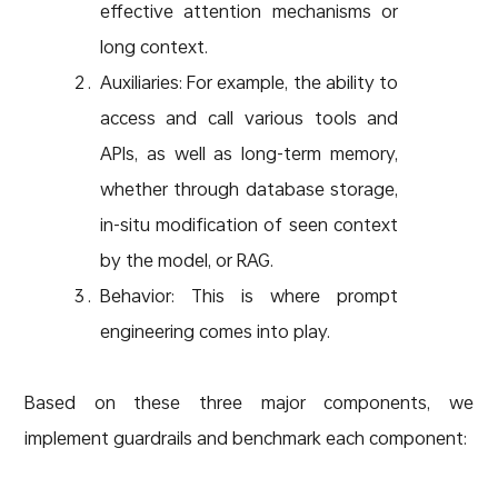
effective attention mechanisms or
long context.
Auxiliaries: For example, the ability to
access and call various tools and
APIs, as well as long-term memory,
whether through database storage,
in-situ modification of seen context
by the model, or RAG.
Behavior: This is where prompt
engineering comes into play.
Based on these three major components, we
implement guardrails and benchmark each component: