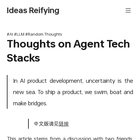
Ideas Reifying
#AI #LLM #Random Thoughts
Thoughts on Agent Tech
Stacks
In AI product development, uncertainty is the
new sea. To ship a product, we swim, boat and
make bridges.
中文版请见
链接
This article stems from a discussion with two friends.