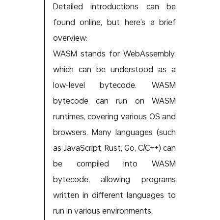
Detailed introductions can be
found online, but here’s a brief
overview:
WASM stands for WebAssembly,
which can be understood as a
low-level bytecode. WASM
bytecode can run on WASM
runtimes, covering various OS and
browsers. Many languages (such
as JavaScript, Rust, Go, C/C++) can
be compiled into WASM
bytecode, allowing programs
written in different languages to
run in various environments.