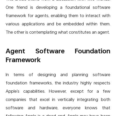
One friend is developing a foundational software
framework for agents, enabling them to interact with
various applications and be embedded within them.
The other is contemplating what constitutes an agent.
Agent Software Foundation
Framework
In terms of designing and planning software
foundation frameworks, the industry highly respects
Apple’s capabilities. However, except for a few
companies that excel in vertically integrating both
software and hardware, everyone knows that
following Apple is a dead end. Apple may have been