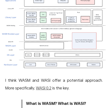
I think WASM and WASI offer a potential approach.
More specifically,
WASI 0.2
is the key.
What is WASM? What is WASI?