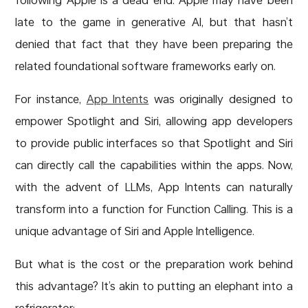
late to the game in generative AI, but that hasn’t
denied that fact that they have been preparing the
related foundational software frameworks early on.
For instance,
App Intents
was originally designed to
empower Spotlight and Siri, allowing app developers
to provide public interfaces so that Spotlight and Siri
can directly call the capabilities within the apps. Now,
with the advent of LLMs, App Intents can naturally
transform into a function for Function Calling. This is a
unique advantage of Siri and Apple Intelligence.
But what is the cost or the preparation work behind
this advantage? It’s akin to putting an elephant into a
refrigerator: