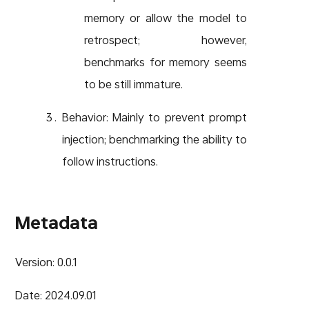
memory or allow the model to
retrospect; however,
benchmarks for memory seems
to be still immature.
Behavior: Mainly to prevent prompt
injection; benchmarking the ability to
follow instructions.
Metadata
Version: 0.0.1
Date: 2024.09.01