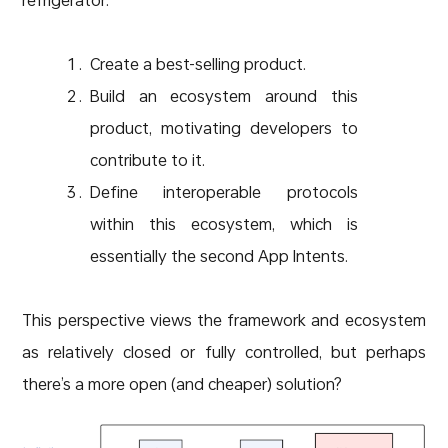
Create a best-selling product.
Build an ecosystem around this
product, motivating developers to
contribute to it.
Define interoperable protocols
within this ecosystem, which is
essentially the second App Intents.
This perspective views the framework and ecosystem
as relatively closed or fully controlled, but perhaps
there’s a more open (and cheaper) solution?