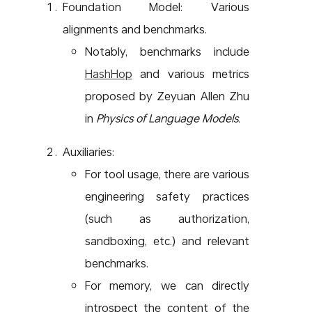
Foundation Model: Various
alignments and benchmarks.
Notably, benchmarks include
HashHop
and various metrics
proposed by Zeyuan Allen Zhu
in
Physics of Language Models
.
Auxiliaries:
For tool usage, there are various
engineering safety practices
(such as authorization,
sandboxing, etc.) and relevant
benchmarks.
For memory, we can directly
introspect the content of the