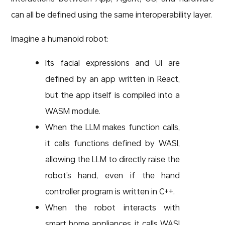
can all be defined using the same interoperability layer.
Imagine a humanoid robot:
Its facial expressions and UI are
defined by an app written in React,
but the app itself is compiled into a
WASM module.
When the LLM makes function calls,
it calls functions defined by WASI,
allowing the LLM to directly raise the
robot’s hand, even if the hand
controller program is written in C++.
When the robot interacts with
smart home appliances, it calls WASI