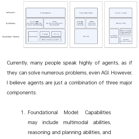
Currently, many people speak highly of agents, as if
they can solve numerous problems, even AGI. However,
I believe agents are just a combination of three major
components:
Foundational Model: Capabilities
may include multimodal abilities,
reasoning and planning abilities, and