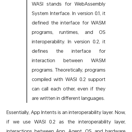
WASI stands for WebAssembly
System Interface. In version 0.1, it
defined the interface for WASM
programs, runtimes, and OS
interoperability. In version 0.2, it
defines the interface for
interaction between WASM
programs. Theoretically, programs
compiled with WASI 0.2 support
can call each other, even if they
are written in different languages.
Essentially, App Intents is an interoperability layer. Now,
if we use WASI 0.2 as the interoperability layer,
interactions between App, Agent, OS, and hardware