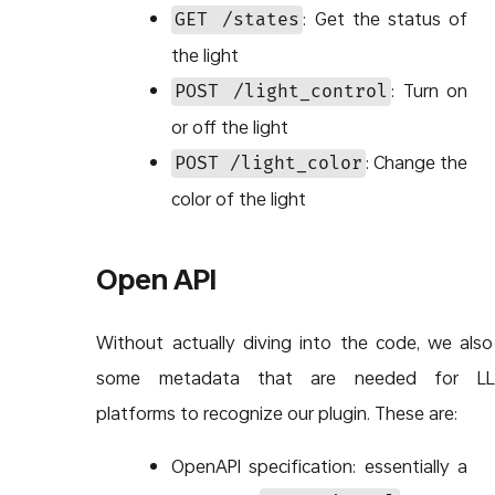
: Get the status of
GET /states
the light
: Turn on
POST /light_control
or off the light
: Change the
POST /light_color
color of the light
Open API
Without actually diving into the code, we als
some metadata that are needed for L
platforms to recognize our plugin. These are:
OpenAPI specification: essentially a