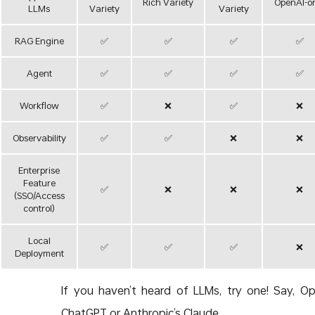
Rich Variety
OpenAI-o
LLMs
Variety
Variety
RAG Engine
✅
✅
✅
✅
Agent
✅
✅
✅
✅
Workflow
✅
❌
✅
❌
Observability
✅
✅
❌
❌
Enterprise
Feature
✅
❌
❌
❌
(SSO/Access
control)
Local
✅
✅
✅
❌
Deployment
If you haven’t heard of LLMs, try one! Say, Op
ChatGPT or Anthropic’s Claude.