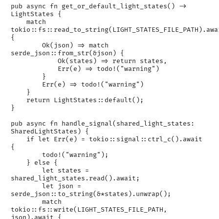
pub async fn get_or_default_light_states() -> 
LightStates {

    match 
tokio::fs::read_to_string(LIGHT_STATES_FILE_PATH).awai
{

        Ok(json) => match 
serde_json::from_str(&json) {

            Ok(states) => return states,

            Err(e) => todo!("warning")

        }

        Err(e) => todo!("warning")

    }

    return LightStates::default();

}

pub async fn handle_signal(shared_light_states: 
SharedLightStates) {

    if let Err(e) = tokio::signal::ctrl_c().await 
{

        todo!("warning");

    } else {

        let states = 
shared_light_states.read().await;

        let json = 
serde_json::to_string(&*states).unwrap();

        match 
tokio::fs::write(LIGHT_STATES_FILE_PATH, 
json).await {
