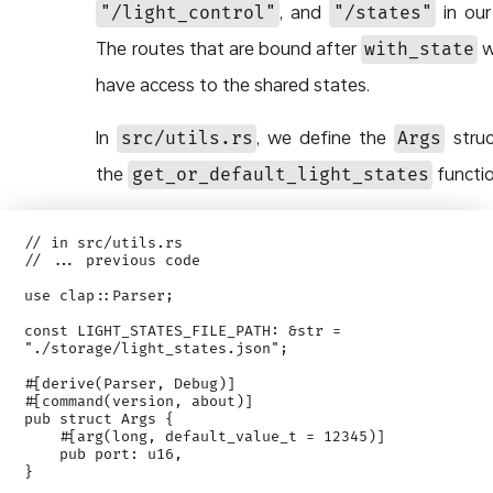
, and
in our
"/light_control"
"/states"
The routes that are bound after
w
with_state
have access to the shared states.
In
, we define the
struc
src/utils.rs
Args
the
functio
get_or_default_light_states
// in src/utils.rs

// ... previous code

use clap::Parser;

const LIGHT_STATES_FILE_PATH: &str = 
"./storage/light_states.json";

#[derive(Parser, Debug)]

#[command(version, about)]

pub struct Args {

    #[arg(long, default_value_t = 12345)]

    pub port: u16,

}
