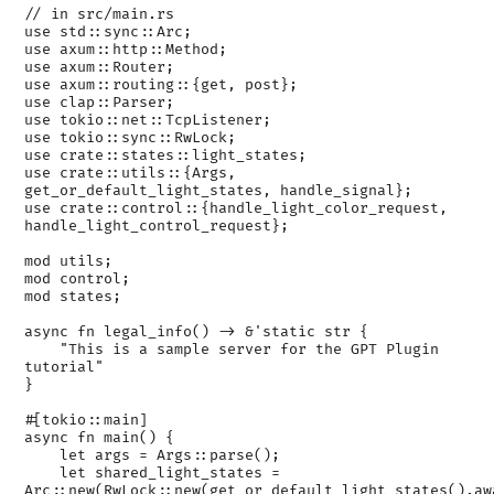
// in src/main.rs

use std::sync::Arc;

use axum::http::Method;

use axum::Router;

use axum::routing::{get, post};

use clap::Parser;

use tokio::net::TcpListener;

use tokio::sync::RwLock;

use crate::states::light_states;

use crate::utils::{Args, 
get_or_default_light_states, handle_signal};

use crate::control::{handle_light_color_request, 
handle_light_control_request};

mod utils;

mod control;

mod states;

async fn legal_info() -> &'static str {

    "This is a sample server for the GPT Plugin 
tutorial"

}

#[tokio::main]

async fn main() {

    let args = Args::parse();

    let shared_light_states = 
Arc::new(RwLock::new(get_or_default_light_states().awa