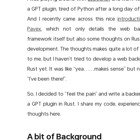
a GPT plugin, tired of Python after a long day of
And I recently came across this nice
introduct
Pavex
, which not only details the web ba
framework itself but also some thoughts on Ru
development. The thoughts makes quite a lot of
to me, but I haven’t tried to develop a web back
Rust yet. It was like “yea……makes sense” but no
“I’ve been there!”.
So, I decided to “feel the pain” and write a backe
a GPT plugin in Rust. I share my code, experien
thoughts here.
A bit of Background