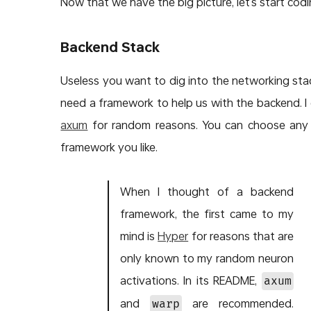
Now that we have the big picture, let’s start codi
Backend Stack
Useless you want to dig into the networking sta
need a framework to help us with the backend. I
axum
for random reasons. You can choose any
framework you like.
When I thought of a backend
framework, the first came to my
mind is
Hyper
for reasons that are
only known to my random neuron
activations. In its README,
axum
and
are recommended.
warp