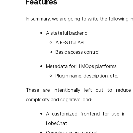
Features
In summary, we are going to write the following in
A stateful backend
A RESTful API
Basic access control
Metadata for LLMOps platforms
Plugin name, description, etc.
These are intentionally left out to reduce
complexity and cognitive load:
A customized frontend for use in
LobeChat
Complex access control