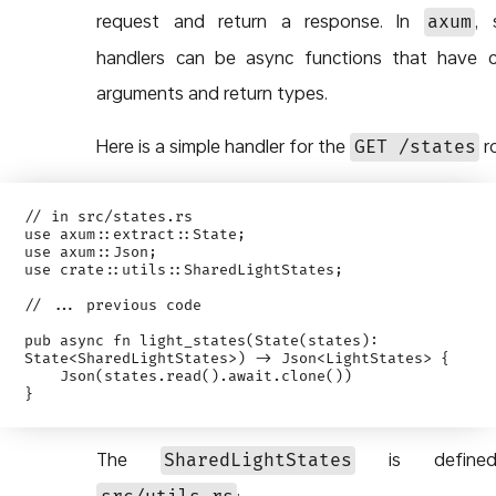
request and return a response. In
, 
axum
handlers can be async functions that have c
arguments and return types.
Here is a simple handler for the
r
GET /states
// in src/states.rs

use axum::extract::State;

use axum::Json;

use crate::utils::SharedLightStates;

// ... previous code

pub async fn light_states(State(states): 
State<SharedLightStates>) -> Json<LightStates> {

    Json(states.read().await.clone())

The
is define
SharedLightStates
: