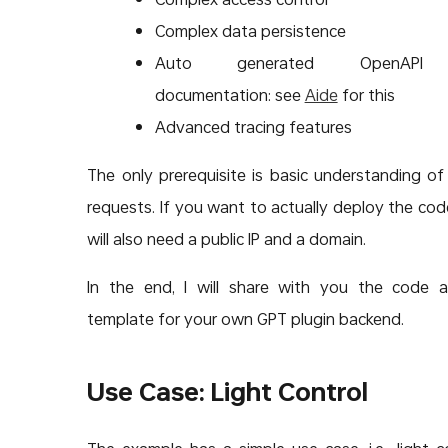
Complex data persistence
Auto generated OpenAPI
documentation: see
Aide
for this
Advanced tracing features
The only prerequisite is basic understanding o
requests. If you want to actually deploy the cod
will also need a public IP and a domain.
In the end, I will share with you the code 
template for your own GPT plugin backend.
Use Case: Light Control