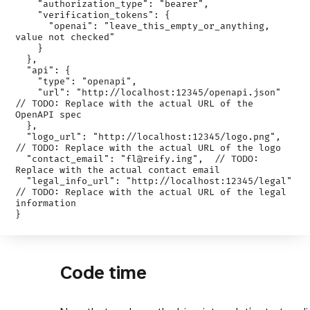
    "authorization_type": "bearer",

    "verification_tokens": {

      "openai": "leave_this_empty_or_anything, 
value not checked"

    }

  },

  "api": {

    "type": "openapi",

    "url": "http://localhost:12345/openapi.json" 
// TODO: Replace with the actual URL of the 
OpenAPI spec

  },

  "logo_url": "http://localhost:12345/logo.png", 
// TODO: Replace with the actual URL of the logo

  "contact_email": "fl@reify.ing",  // TODO: 
Replace with the actual contact email

  "legal_info_url": "http://localhost:12345/legal"  
// TODO: Replace with the actual URL of the legal 
information

Code time