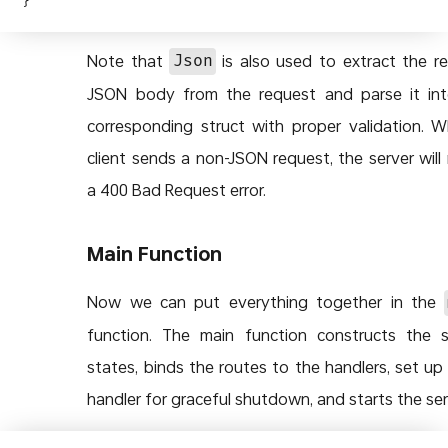
Note that
is also used to extract the r
Json
JSON body from the request and parse it in
corresponding struct with proper validation. 
client sends a non-JSON request, the server will 
a 400 Bad Request error.
Main Function
Now we can put everything together in the
function. The main function constructs the 
states, binds the routes to the handlers, set up 
handler for graceful shutdown, and starts the ser