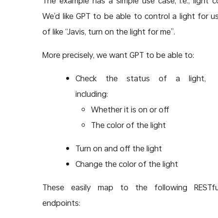
The example has a simple use case, i.e., light co
We’d like GPT to be able to control a light for us
of like “Javis, turn on the light for me”.
More precisely, we want GPT to be able to:
Check the status of a light,
including:
Whether it is on or off
The color of the light
Turn on and off the light
Change the color of the light
These easily map to the following RESTfu
endpoints: