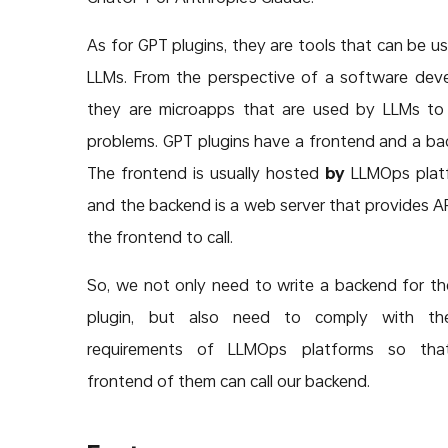
As for GPT plugins, they are tools that can be u
LLMs. From the perspective of a software deve
they are microapps that are used by LLMs to
problems. GPT plugins have a frontend and a ba
The frontend is usually hosted
by
LLMOps platf
and the backend is a web server that provides AP
the frontend to call.
So, we not only need to write a backend for t
plugin, but also need to comply with th
requirements of LLMOps platforms so tha
frontend of them can call our backend.