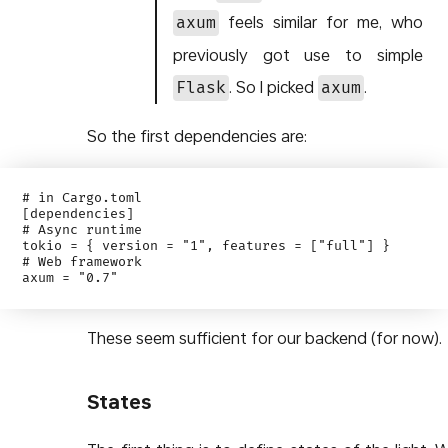
feels similar for me, who
axum
previously got use to simple
. So I picked
.
Flask
axum
So the first dependencies are:
# in Cargo.toml

[dependencies]

# Async runtime

tokio = { version = "1", features = ["full"] }

# Web framework

These seem sufficient for our backend (for now).
States