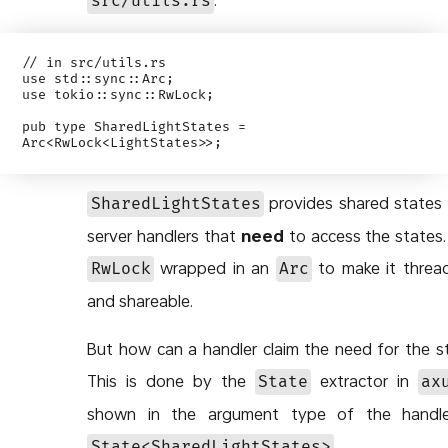
src/utils.rs
// in src/utils.rs

use std::sync::Arc;

use tokio::sync::RwLock;

pub type SharedLightStates = 
provides shared states f
SharedLightStates
server handlers that
need
to access the states. I
wrapped in an
to make it threa
RwLock
Arc
and shareable.
But how can a handler claim the need for the s
This is done by the
extractor in
State
ax
shown in the argument type of the handler,
.
State<SharedLightStates>