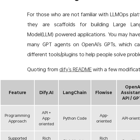
For those who are not familiar with LLMOps plat
they are scaffolds for building Large Lan
Model(LLM) powered applications. You may hav
many GPT agents on OpenAI’s GPTs, which ca
different tools/plugins to help people solve prob
Quoting from
dify’s README
with a few modificat
OpenA
Feature
Dify.AI
LangChain
Flowise
Assista
API / GP
API +
Programming
App-
App-
Python Code
API-orien
Approach
oriented
oriented
Supported
Rich
Rich