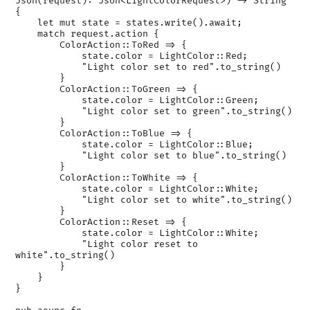
Json(request): Json<LightColorRequest>) -> String 
{

    let mut state = states.write().await;

    match request.action {

        ColorAction::ToRed => {

            state.color = LightColor::Red;

            "Light color set to red".to_string()

        }

        ColorAction::ToGreen => {

            state.color = LightColor::Green;

            "Light color set to green".to_string()

        }

        ColorAction::ToBlue => {

            state.color = LightColor::Blue;

            "Light color set to blue".to_string()

        }

        ColorAction::ToWhite => {

            state.color = LightColor::White;

            "Light color set to white".to_string()

        }

        ColorAction::Reset => {

            state.color = LightColor::White;

            "Light color reset to 
white".to_string()

        }

    }

}
