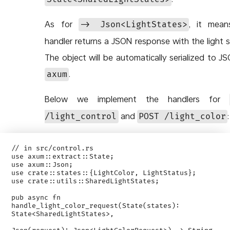
As for
, it mean
-> Json<LightStates>
handler returns a JSON response with the light s
The object will be automatically serialized to J
.
axum
Below we implement the handlers for
and
:
/light_control
POST /light_color
// in src/control.rs

use axum::extract::State;

use axum::Json;

use crate::states::{LightColor, LightStatus};

use crate::utils::SharedLightStates;

pub async fn 
handle_light_color_request(State(states): 
State<SharedLightStates>,
