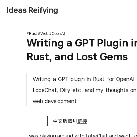
Ideas Reifying
#Rust #Web #OpenAI
Writing a GPT Plugin i
Rust, and Lost Gems
Writing a GPT plugin in Rust for OpenAI
LobeChat, Dify, etc., and my thoughts o
web development
中文版请见
链接
I was playing around with
LobeChat
and want to