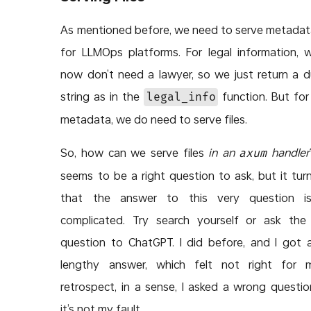
As mentioned before, we need to serve metadata
for LLMOps platforms. For legal information, 
now don’t need a lawyer, so we just return a
string as in the
function. But for
legal_info
metadata, we do need to serve files.
So, how can we serve files
in an
handler
axum
seems to be a right question to ask, but it tur
that the answer to this very question is
complicated. Try search yourself or ask th
question to ChatGPT. I did before, and I got 
lengthy answer, which felt not right for m
retrospect, in a sense, I asked a wrong questio
it’s not my fault.