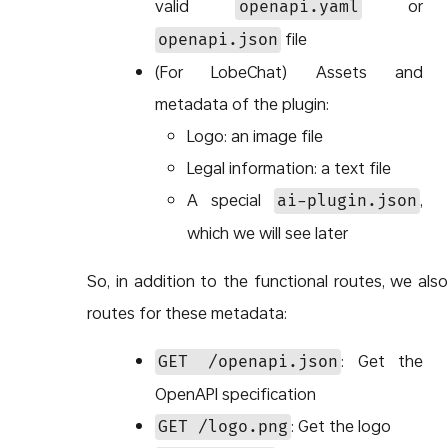
valid
or
openapi.yaml
file
openapi.json
(For LobeChat) Assets and
metadata of the plugin:
Logo: an image file
Legal information: a text file
A special
,
ai-plugin.json
which we will see later
So, in addition to the functional routes, we als
routes for these metadata:
: Get the
GET /openapi.json
OpenAPI specification
: Get the logo
GET /logo.png