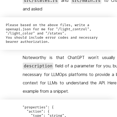
and
to Cha
src/states.rs
src/main.rs
and asked
Please based on the above files, write a 
openapi.json for me for "/light_control", 
"/light_color" and "/states". 

You should include error codes and necessary 
Noteworthy is that ChatGPT won’t usually 
field of a parameter for you, but
description
necessary for LLMOps platforms to provide a 
context for LLMs to understand the API. Here
example from a snippet.
        "properties": {

          "action": {

            "type": "string",
