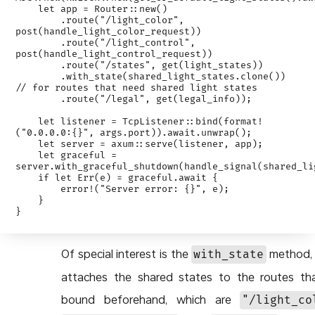
    let app = Router::new()

        .route("/light_color", 
post(handle_light_color_request))

        .route("/light_control", 
post(handle_light_control_request))

        .route("/states", get(light_states))

        .with_state(shared_light_states.clone()) 
// for routes that need shared light states

        .route("/legal", get(legal_info));

    let listener = TcpListener::bind(format!
("0.0.0.0:{}", args.port)).await.unwrap();

    let server = axum::serve(listener, app);

    let graceful = 
server.with_graceful_shutdown(handle_signal(shared_lig
    if let Err(e) = graceful.await {

        error!("Server error: {}", e);

    }

Of special interest is the
method, 
with_state
attaches the shared states to the routes th
bound beforehand, which are
"/light_co