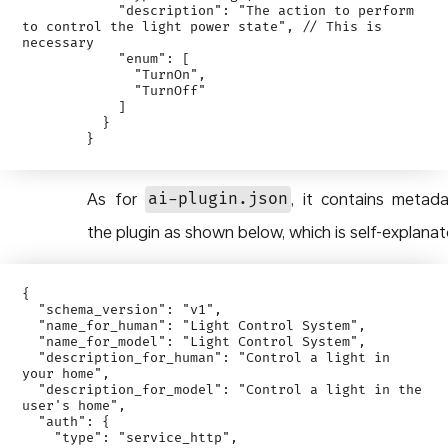
            "description": "The action to perform 
to control the light power state", // This is 
necessary

            "enum": [

              "TurnOn",

              "TurnOff"

            ]

          }

As for
, it contains metad
ai-plugin.json
the plugin as shown below, which is self-explanat
{

  "schema_version": "v1",

  "name_for_human": "Light Control System",

  "name_for_model": "Light Control System",

  "description_for_human": "Control a light in 
your home",

  "description_for_model": "Control a light in the 
user's home",

  "auth": {

    "type": "service_http",
