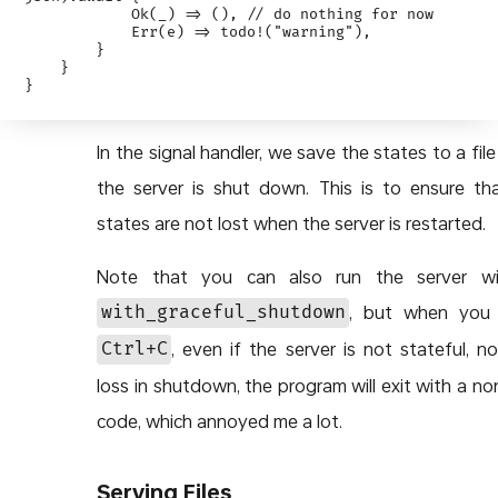
            Ok(_) => (), // do nothing for now

            Err(e) => todo!("warning"),

        }

    }

In the signal handler, we save the states to a fil
the server is shut down. This is to ensure th
states are not lost when the server is restarted.
Note that you can also run the server wi
, but when you 
with_graceful_shutdown
, even if the server is not stateful, n
Ctrl+C
loss in shutdown, the program will exit with a no
code, which annoyed me a lot.
Serving Files