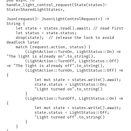
pub async fn 
handle_light_control_request(State(states): 
State<SharedLightStates>,

Json(request): Json<LightControlRequest>) -> 
String {

    let state = states.read().await; // read first

    let status = state.status;

    drop(state);  // release the lock to avoid 
deadlock later

    match (request.action, status) {

        (LightAction::TurnOn, LightStatus::On) => 
"The light is already on".to_string(),

        (LightAction::TurnOff, LightStatus::Off) 
=> "The light is already off".to_string(),

        (LightAction::TurnOn, LightStatus::Off) => 
{

            let mut state = states.write().await;

            state.status = LightStatus::On;

            "Light turned on".to_string()

        }

        (LightAction::TurnOff, LightStatus::On) => 
{

            let mut state = states.write().await;

            state.status = LightStatus::Off;

            "Light turned off".to_string()

        }

    }
