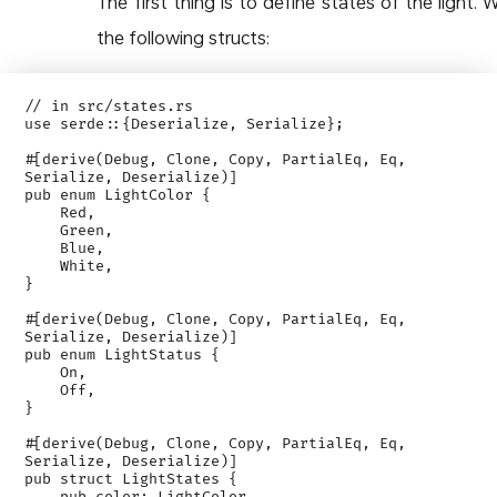
The first thing is to define states of the light. 
the following structs:
// in src/states.rs

use serde::{Deserialize, Serialize};

#[derive(Debug, Clone, Copy, PartialEq, Eq, 
Serialize, Deserialize)]

pub enum LightColor {

    Red,

    Green,

    Blue,

    White,

}

#[derive(Debug, Clone, Copy, PartialEq, Eq, 
Serialize, Deserialize)]

pub enum LightStatus {

    On,

    Off,

}

#[derive(Debug, Clone, Copy, PartialEq, Eq, 
Serialize, Deserialize)]

pub struct LightStates {
