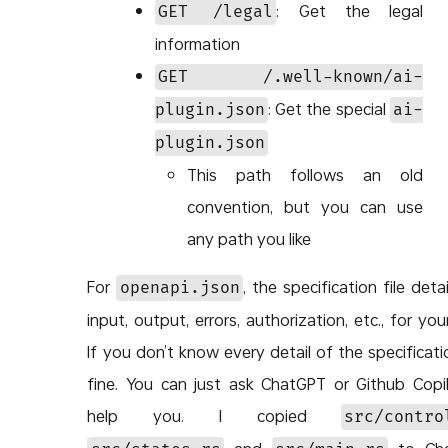
: Get the legal
GET /legal
information
GET /.well-known/ai-
: Get the special
plugin.json
ai-
plugin.json
This path follows an old
convention, but you can use
any path you like
For
, the specification file deta
openapi.json
input, output, errors, authorization, etc., for you
If you don’t know every detail of the specificatio
fine. You can just ask ChatGPT or Github Copi
help you. I copied
src/contro