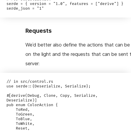
serde = { version = "1.0", features = ["derive"] }

Requests
We’d better also define the actions that can be
on the light and the requests that can be sent 
server:
// in src/control.rs

use serde::{Deserialize, Serialize};

#[derive(Debug, Clone, Copy, Serialize, 
Deserialize)]

pub enum ColorAction {

    ToRed,

    ToGreen,

    ToBlue,

    ToWhite,

    Reset,
