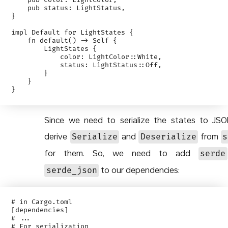
    pub color: LightColor,

    pub status: LightStatus,

}

impl Default for LightStates {

    fn default() -> Self {

        LightStates {

            color: LightColor::White,

            status: LightStatus::Off,

        }

    }

Since we need to serialize the states to JS
derive
and
from
Serialize
Deserialize
s
for them. So, we need to add
serde
to our dependencies:
serde_json
# in Cargo.toml

[dependencies]

# ...

# For serialization
