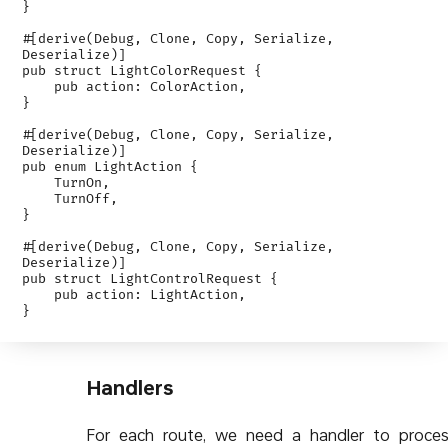
}

#[derive(Debug, Clone, Copy, Serialize, 
Deserialize)]

pub struct LightColorRequest {

    pub action: ColorAction,

}

#[derive(Debug, Clone, Copy, Serialize, 
Deserialize)]

pub enum LightAction {

    TurnOn,

    TurnOff,

}

#[derive(Debug, Clone, Copy, Serialize, 
Deserialize)]

pub struct LightControlRequest {

    pub action: LightAction,

Handlers
For each route, we need a handler to proce