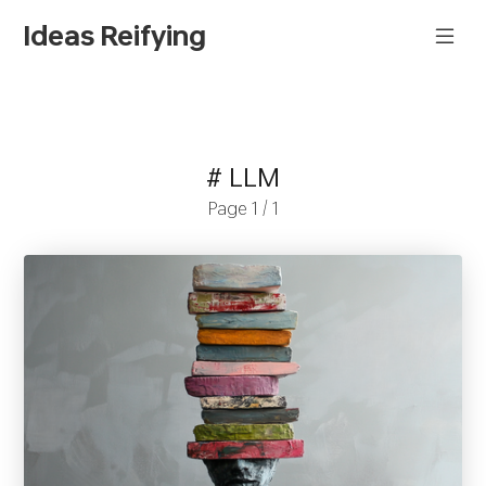
Ideas Reifying
# LLM
Page 1 / 1