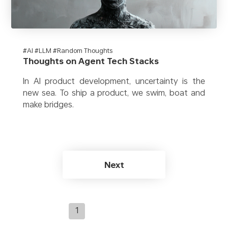
#AI #LLM #Random Thoughts
Thoughts on Agent Tech Stacks
In AI product development, uncertainty is the
new sea. To ship a product, we swim, boat and
make bridges.
Next
1